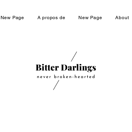
New Page
A propos de
New Page
About