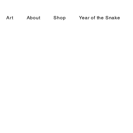
Art
About
Shop
Year of the Snake