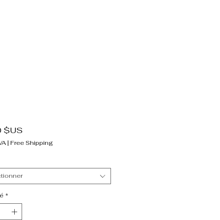
Prix
0 $US
VA
|
Free Shipping
tionner
é
*