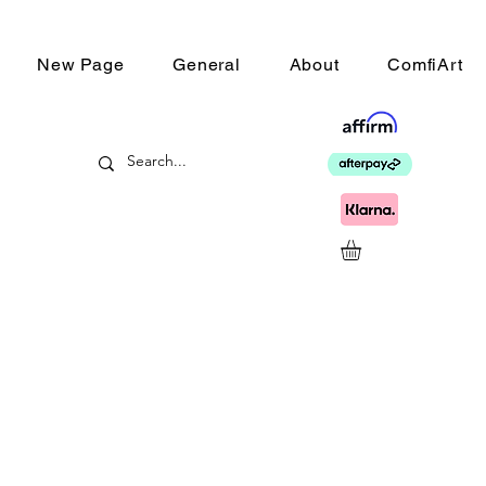
New Page
General
About
ComfiArt