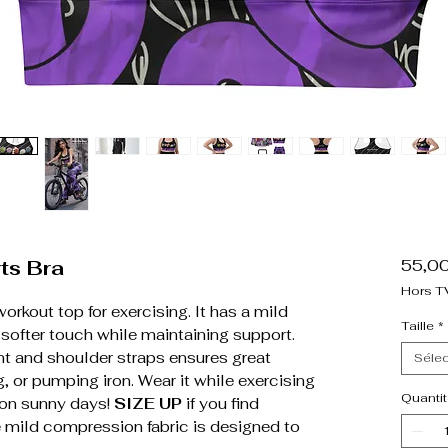
ts Bra
55,0
Hors T
workout top for exercising. It has a mild
Taille
*
 softer touch while maintaining support.
nt and shoulder straps ensures great
Sélec
, or pumping iron. Wear it while exercising
Quantit
p on sunny days!
SIZE UP
if you find
e mild compression fabric is designed to