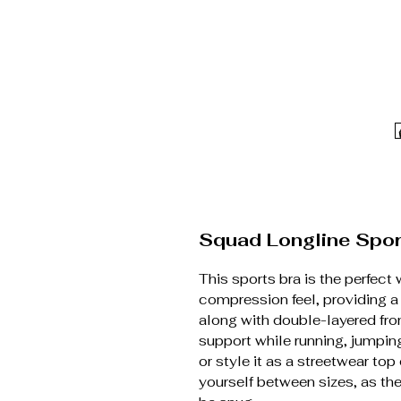
Squad Longline Spor
This sports bra is the perfect 
compression feel, providing a
along with double-layered fro
support while running, jumping
or style it as a streetwear to
yourself between sizes, as th