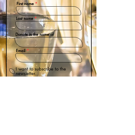
First name
Last name
Donate in the name of
Email
I want to subscribe to the
newsletter.
Donation Amount
Donate
$
by purchasing Bitter Darlings, you're helping