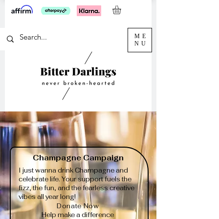
ME
NU
Champagne Campaign
I just wanna drink Champagne and
celebrate life. Your support fuels the
fizz, the fun, and the fearless creative
vibes all year long!
Donate Now
Help make a difference