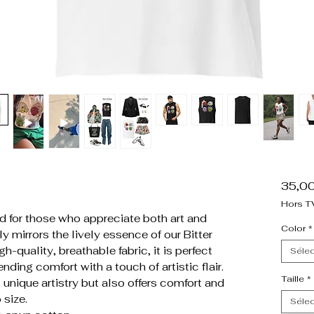
35,0
Hors T
 for those who appreciate both art and
Color
*
ly mirrors the lively essence of our Bitter
h-quality, breathable fabric, it is perfect
Sélec
nding comfort with a touch of artistic flair.
Taille
*
unique artistry but also offers comfort and
 size.
Sélec