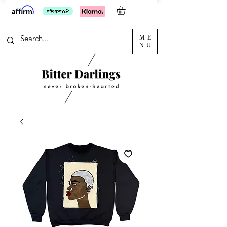
ME
NU