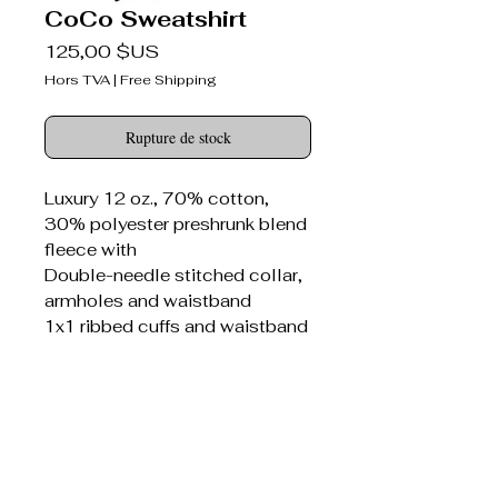
CoCo Sweatshirt
Prix
125,00 $US
Hors TVA
|
Free Shipping
Rupture de stock
Luxury 12 oz., 70% cotton,
30% polyester preshrunk blend
fleece with
Double-needle stitched collar,
armholes and waistband
1x1 ribbed cuffs and waistband
with spandex
Seamed 1x1 ribbed collar with
spandex
Concealed seam on cuffs
Bitter Darlings® canvas patch
sewn on front panel