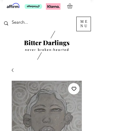
ME
NU