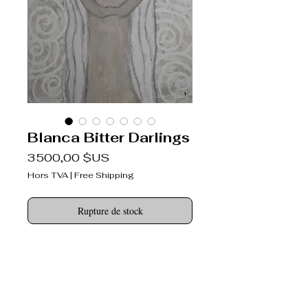
Blanca Bitter Darlings
Prix
3 500,00 $US
Hors TVA
|
Free Shipping
Rupture de stock
Bitter Darlings ®
never broken-hearted
DESCRIPTION